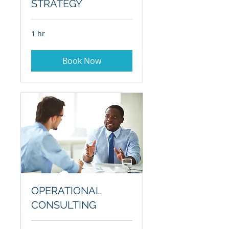
STRATEGY
1 hr
Book Now
OPERATIONAL
CONSULTING