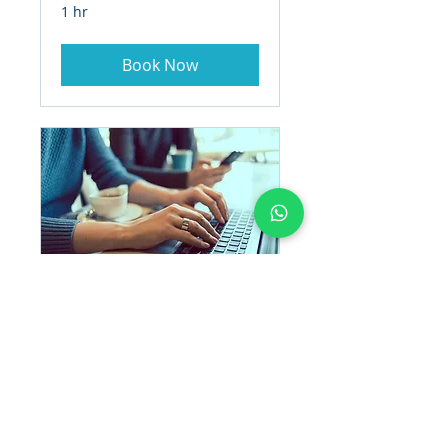
1 hr
Book Now
PROJECT
MANAGEMENT
1 hr