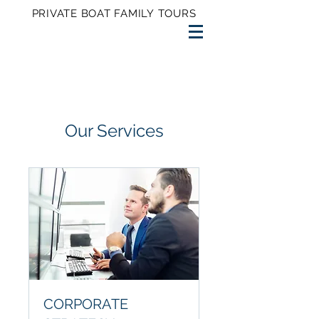
PRIVATE BOAT FAMILY TOURS
Our Services
CORPORATE